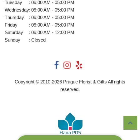
Tuesday
:
09:00 AM - 05:00 PM
Wednesday
:
09:00 AM - 05:00 PM
Thursday
:
09:00 AM - 05:00 PM
Friday
:
09:00 AM - 05:00 PM
Saturday
:
09:00 AM - 12:00 PM
Sunday
:
Closed
Copyright © 2010-
2026
Prague Florist & Gifts All rights
reserved.