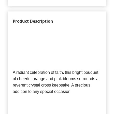
Product Description
A radiant celebration of faith, this bright bouquet
of cheerful orange and pink blooms surrounds a
reverent crystal cross keepsake. A precious
addition to any special occasion.