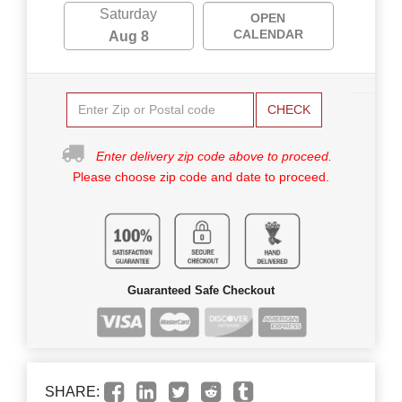
Saturday
OPEN
CALENDAR
Aug 8
CHECK
Enter delivery zip code above to proceed.
Please choose zip code and date to proceed.
Guaranteed Safe Checkout
SHARE: