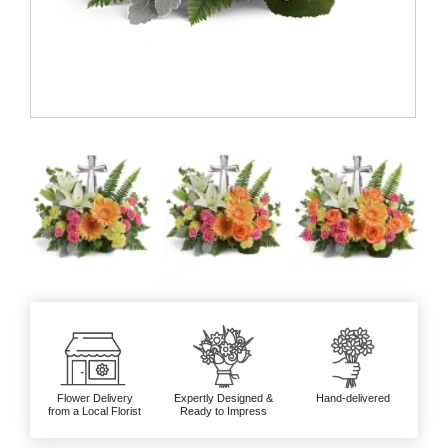
Flower Delivery
Expertly Designed &
Hand-delivered
from a Local Florist
Ready to Impress