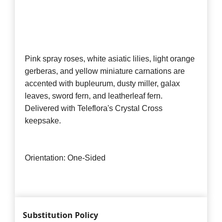
Pink spray roses, white asiatic lilies, light orange
gerberas, and yellow miniature carnations are
accented with bupleurum, dusty miller, galax
leaves, sword fern, and leatherleaf fern.
Delivered with Teleflora's Crystal Cross
keepsake.
Orientation: One-Sided
Substitution Policy