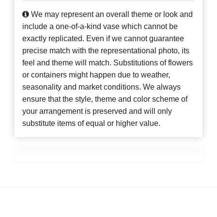
We may represent an overall theme or look and
include a one-of-a-kind vase which cannot be
exactly replicated. Even if we cannot guarantee
precise match with the representational photo, its
feel and theme will match. Substitutions of flowers
or containers might happen due to weather,
seasonality and market conditions. We always
ensure that the style, theme and color scheme of
your arrangement is preserved and will only
substitute items of equal or higher value.