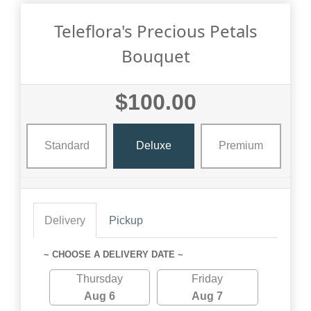
Teleflora's Precious Petals
Bouquet
$100.00
Standard
Deluxe
Premium
Delivery
Pickup
~ CHOOSE A DELIVERY DATE ~
Thursday
Friday
Aug 6
Aug 7