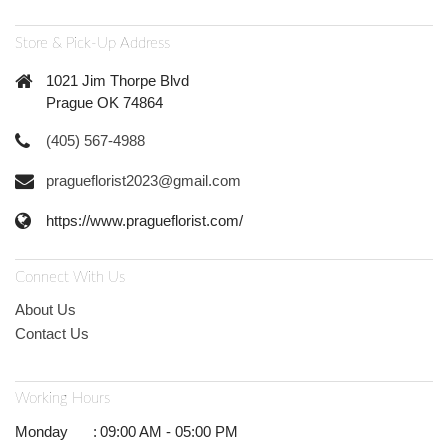
Store & Pick-Up Address
1021 Jim Thorpe Blvd
Prague OK 74864
(405) 567-4988
pragueflorist2023@gmail.com
https://www.pragueflorist.com/
Connect With Us
About Us
Contact Us
Working Hours
Monday
:
09:00 AM - 05:00 PM