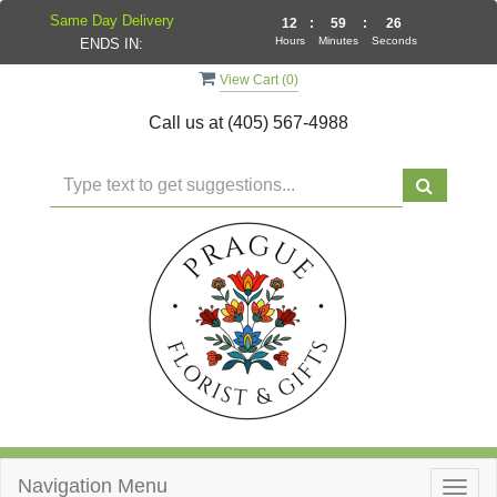
Same Day Delivery
12
:
59
:
25
Hours
Minutes
Seconds
ENDS IN:
View Cart (
0
)
Call us at
(405) 567-4988
Navigation Menu
Togg