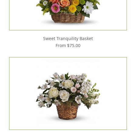
Sweet Tranquility Basket
From $75.00