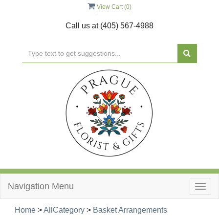
View Cart (
0
)
Call us at
(405) 567-4988
Navigation Menu
Togg
navig
Home
>
AllCategory
>
Basket Arrangements