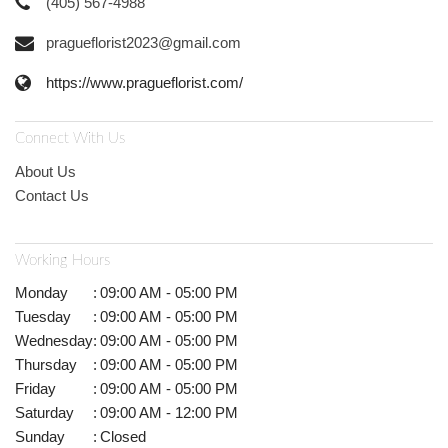
(405) 567-4988
pragueflorist2023@gmail.com
https://www.pragueflorist.com/
Connect With Us
About Us
Contact Us
Working Hours
Monday
:
09:00 AM - 05:00 PM
Tuesday
:
09:00 AM - 05:00 PM
Wednesday
:
09:00 AM - 05:00 PM
Thursday
:
09:00 AM - 05:00 PM
Friday
:
09:00 AM - 05:00 PM
Saturday
:
09:00 AM - 12:00 PM
Sunday
:
Closed