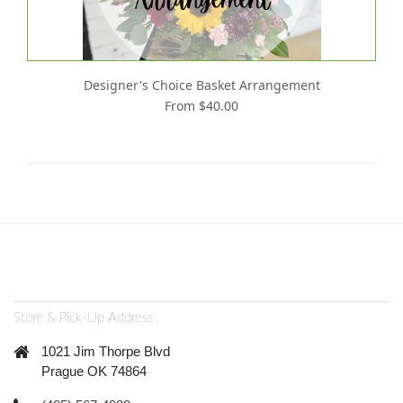
Designer's Choice Basket Arrangement
From $40.00
Store & Pick-Up Address
1021 Jim Thorpe Blvd
Prague OK 74864