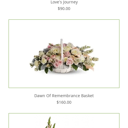
Love's Journey
$90.00
Dawn Of Remembrance Basket
$160.00