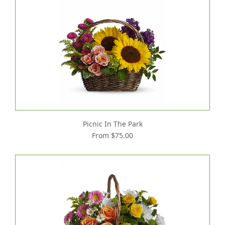
Picnic In The Park
From $75.00