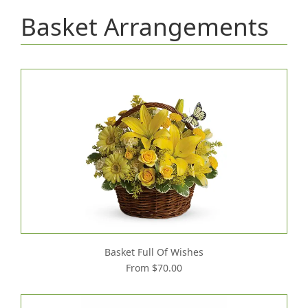
Basket Arrangements
Basket Full Of Wishes
From $70.00