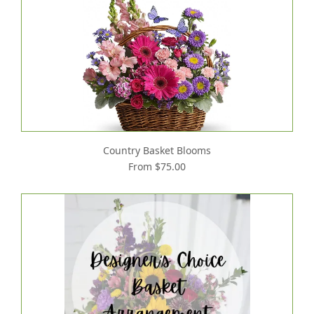
Country Basket Blooms
From $75.00