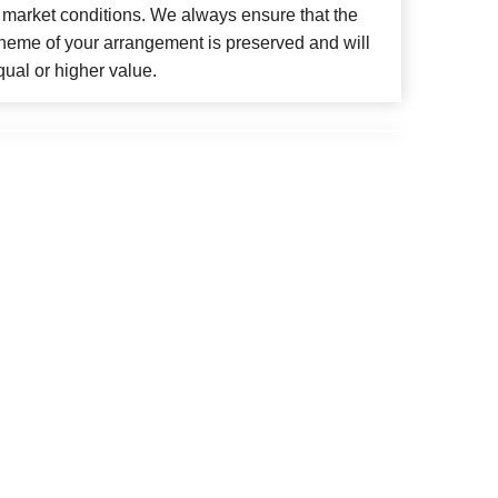
 market conditions. We always ensure that the
cheme of your arrangement is preserved and will
qual or higher value.