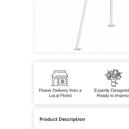
Flower Delivery from a
Expertly Designed
Local Florist
Ready to Impres
Product Description