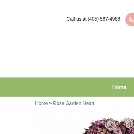
Call us at
(405) 567-4988
Home
Home
>
Rose Garden Heart