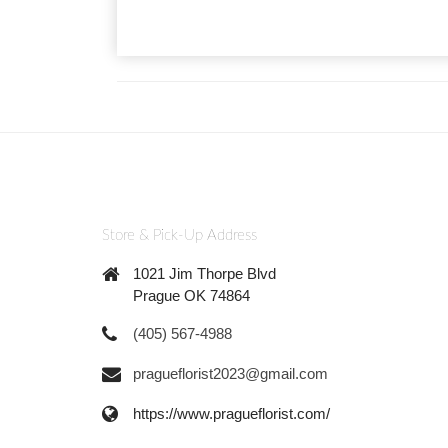
Store & Pick-Up Address
1021 Jim Thorpe Blvd
Prague OK 74864
(405) 567-4988
pragueflorist2023@gmail.com
https://www.pragueflorist.com/