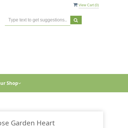
View Cart (
0
)
ur Shop
ose Garden Heart