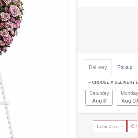
Delivery
Pickup
~ CHOOSE A DELIVERY 
Saturday
Monda
Aug 8
Aug 10
CH