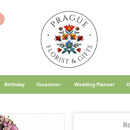
Birthday
Occasions
Wedding Planner
O
R