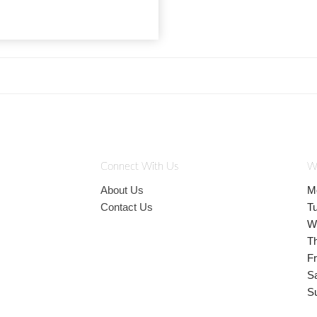
Connect With Us
W
About Us
M
Contact Us
T
W
T
Fr
S
S