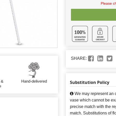
Please c
SHARE:
 &
Hand-delivered
Substitution Policy
s
We may represent an ov
vase which cannot be exa
precise match with the re
match. Substitutions of f