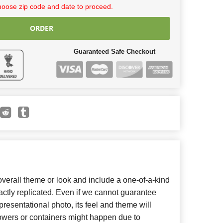
hoose zip code and date to proceed.
ORDER
Guaranteed Safe Checkout
erall theme or look and include a one-of-a-kind
ctly replicated. Even if we cannot guarantee
presentational photo, its feel and theme will
lowers or containers might happen due to