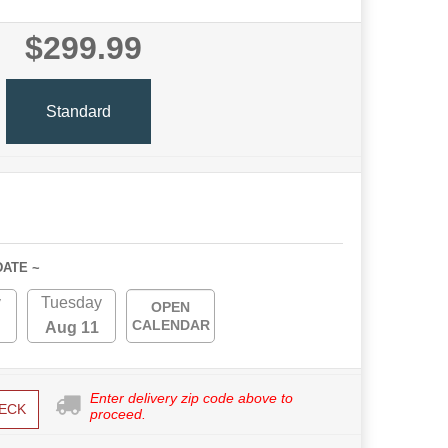
$299.99
Standard
DATE ~
y
Tuesday
OPEN
CALENDAR
Aug 11
Enter delivery zip code above to
ECK
proceed.