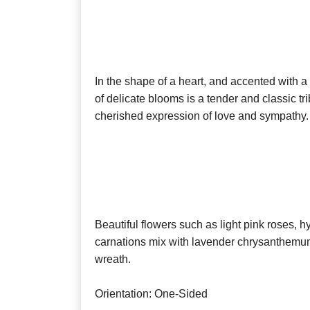
In the shape of a heart, and accented with a 
of delicate blooms is a tender and classic tri
cherished expression of love and sympathy.
Beautiful flowers such as light pink roses, 
carnations mix with lavender chrysanthem
wreath.
Orientation: One-Sided