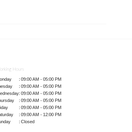
orking Hours
onday
:
09:00 AM - 05:00 PM
uesday
:
09:00 AM - 05:00 PM
ednesday
:
09:00 AM - 05:00 PM
hursday
:
09:00 AM - 05:00 PM
iday
:
09:00 AM - 05:00 PM
aturday
:
09:00 AM - 12:00 PM
unday
:
Closed