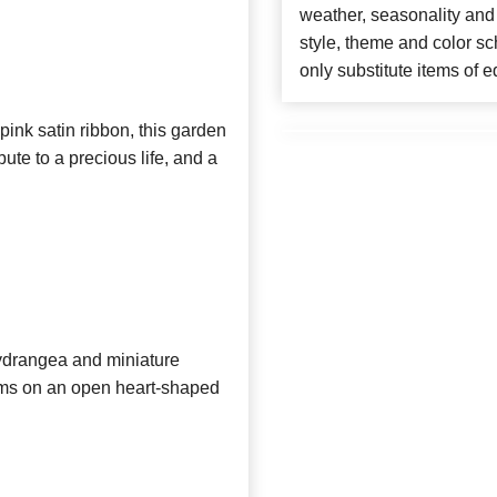
weather, seasonality and
style, theme and color s
only substitute items of e
pink satin ribbon, this garden
bute to a precious life, and a
hydrangea and miniature
ums on an open heart-shaped