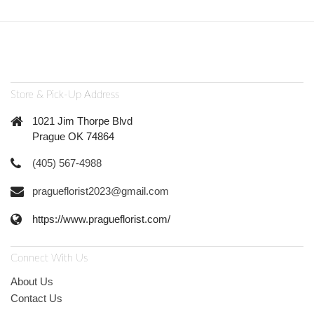
Store & Pick-Up Address
1021 Jim Thorpe Blvd
Prague OK 74864
(405) 567-4988
pragueflorist2023@gmail.com
https://www.pragueflorist.com/
Connect With Us
About Us
Contact Us