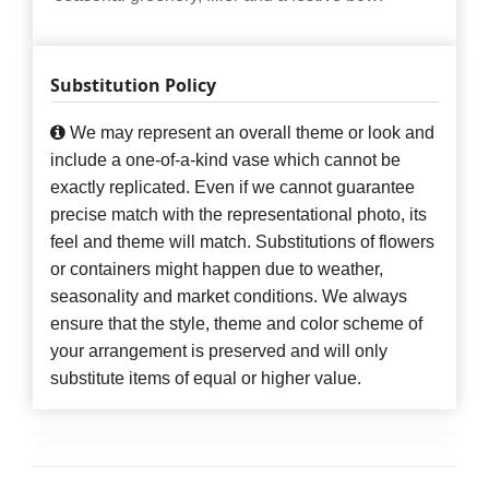
Substitution Policy
We may represent an overall theme or look and
include a one-of-a-kind vase which cannot be
exactly replicated. Even if we cannot guarantee
precise match with the representational photo, its
feel and theme will match. Substitutions of flowers
or containers might happen due to weather,
seasonality and market conditions. We always
ensure that the style, theme and color scheme of
your arrangement is preserved and will only
substitute items of equal or higher value.