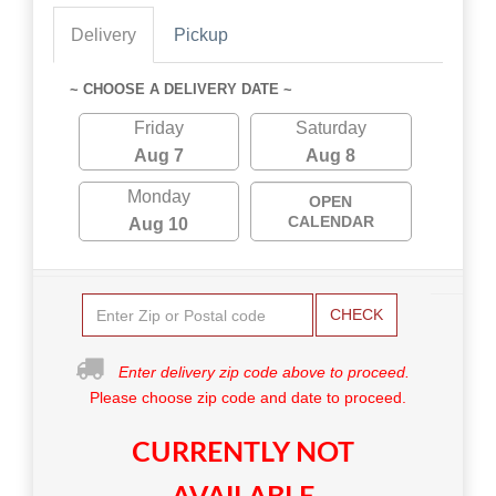
Delivery
Pickup
~ CHOOSE A DELIVERY DATE ~
Friday
Saturday
Aug 7
Aug 8
Monday
OPEN
CALENDAR
Aug 10
CHECK
Enter delivery zip code above to proceed.
Please choose zip code and date to proceed.
CURRENTLY NOT