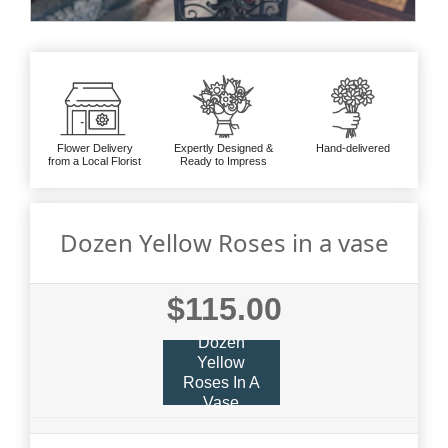
Flower Delivery
Expertly Designed &
Hand-delivered
from a Local Florist
Ready to Impress
Dozen Yellow Roses in a vase
$115.00
Dozen
Yellow
Roses In A
Vase