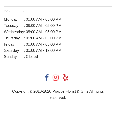
Working Hours
Monday
:
09:00 AM - 05:00 PM
Tuesday
:
09:00 AM - 05:00 PM
Wednesday
:
09:00 AM - 05:00 PM
Thursday
:
09:00 AM - 05:00 PM
Friday
:
09:00 AM - 05:00 PM
Saturday
:
09:00 AM - 12:00 PM
Sunday
:
Closed
Copyright © 2010-
2026
Prague Florist & Gifts All rights
reserved.