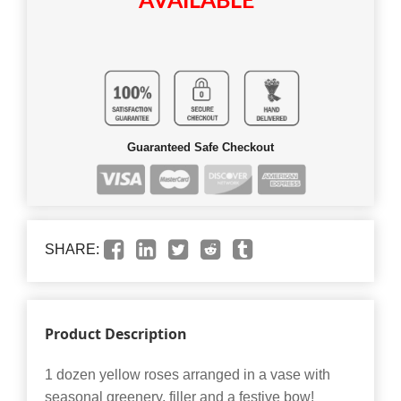
AVAILABLE
Guaranteed Safe Checkout
SHARE:
Product Description
1 dozen yellow roses arranged in a vase with
seasonal greenery, filler and a festive bow!