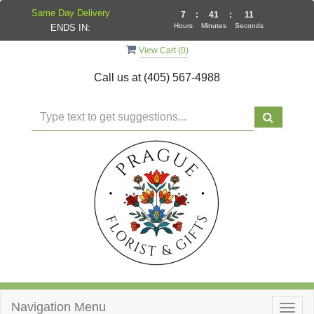
Same Day Delivery
7
:
41
:
11
Hours
Minutes
Seconds
ENDS IN:
View Cart (
0
)
Call us at
(405) 567-4988
Navigation Menu
Togg